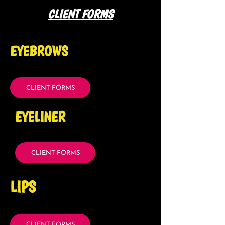
CLIENT FORMS
EYEBROWS
CLIENT FORMS
EYELINER
CLIENT FORMS
LIPS
CLIENT FORMS