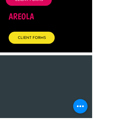
AREOLA
CLIENT FORMS