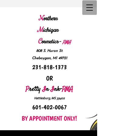
N
orthern
M
ichigan
C
osmetics-
P
MA
808 S. Huron St.
Cheboygan, MI 49721
231-818-1373
OR
P
retty
I
n
I
nk-
PMA
Hattiesburg, MS 39402
601-402-0067
BY APPOINTMENT ONLY!