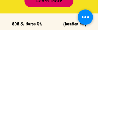
Learn More
808 S. Huron St. (location may
change)
Cheboygan, Michigan 49721 Hattiesburg,
Mississippi 39402
(231) 818-1373
(601) 402-
0067
www.northernmichigancosmetics.com
www.prettyininkhattiesburg.com
CONTACT US