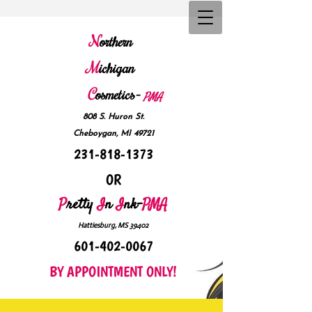
N
orthern
M
ichigan
C
osmetics-
P
MA
808 S. Huron St.
Cheboygan, MI 49721
231-818-1373
OR
P
retty
I
n
I
nk-
PMA
Hattiesburg, MS 39402
601-402-0067
BY APPOINTMENT ONLY!