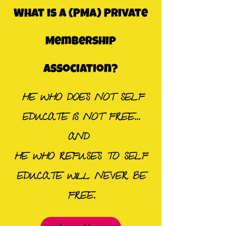
What is a (PMA) Private
Membership
Association?
HE WHO DOES NOT SELF
EDUCATE IS NOT FREE...
AND
HE WHO REFUSES TO SELF
EDUCATE WILL NEVER BE
FREE.