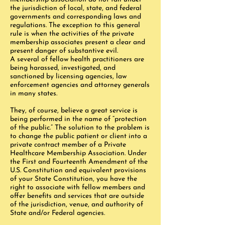
the jurisdiction of local, state, and federal
governments and corresponding laws and
regulations. The exception to this general
rule is when the activities of the private
membership associates present a clear and
present danger of substantive evil.
A several of fellow health practitioners are
being harassed, investigated, and
sanctioned by licensing agencies, law
enforcement agencies and attorney generals
in many states.
They, of course, believe a great service is
being performed in the name of “protection
of the public.” The solution to the problem is
to change the public patient or client into a
private contract member of a Private
Healthcare Membership Association. Under
the First and Fourteenth Amendment of the
U.S. Constitution and equivalent provisions
of your State Constitution, you have the
right to associate with fellow members and
offer benefits and services that are outside
of the jurisdiction, venue, and authority of
State and/or Federal agencies.