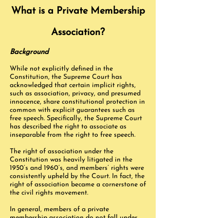
What is a Private Membership
Association?
Background
While not explicitly defined in the
Constitution, the Supreme Court has
acknowledged that certain implicit rights,
such as association, privacy, and presumed
innocence, share constitutional protection in
common with explicit guarantees such as
free speech. Specifically, the Supreme Court
has described the right to associate as
inseparable from the right to free speech.
The right of association under the
Constitution was heavily litigated in the
1950’s and 1960’s, and members’ rights were
consistently upheld by the Court. In fact, the
right of association became a cornerstone of
the civil rights movement.
In general, members of a private
membership association do not fall under