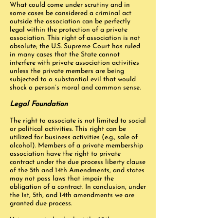
What could come under scrutiny and in
some cases be considered a criminal act
outside the association can be perfectly
legal within the protection of a private
association. This right of association is not
absolute; the U.S. Supreme Court has ruled
in many cases that the State cannot
interfere with private association activities
unless the private members are being
subjected to a substantial evil that would
shock a person’s moral and common sense.
Legal Foundation
The right to associate is not limited to social
or political activities. This right can be
utilized for business activities (e.g., sale of
alcohol). Members of a private membership
association have the right to private
contract under the due process liberty clause
of the 5th and 14th Amendments, and states
may not pass laws that impair the
obligation of a contract. In conclusion, under
the 1st, 5th, and 14th amendments we are
granted due process.