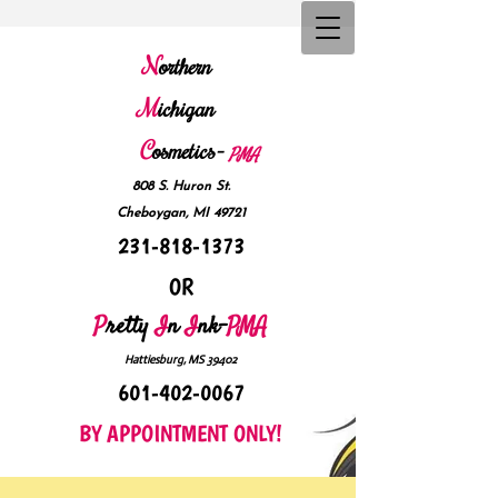
N
orthern
M
ichigan
C
osmetics-
P
MA
808 S. Huron St.
Cheboygan, MI 49721
231-818-1373
OR
P
retty
I
n
I
nk-
PMA
Hattiesburg, MS 39402
601-402-0067
BY APPOINTMENT ONLY!