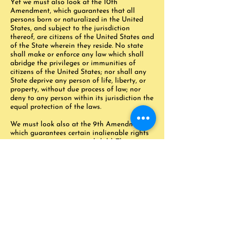
Yet we must also look at the 10th
Amendment, which guarantees that all
persons born or naturalized in the United
States, and subject to the jurisdiction
thereof, are citizens of the United States and
of the State wherein they reside. No state
shall make or enforce any law which shall
abridge the privileges or immunities of
citizens of the United States; nor shall any
State deprive any person of life, liberty, or
property, without due process of law; nor
deny to any person within its jurisdiction the
equal protection of the laws.
We must look also at the 9th Amendment
which guarantees certain inalienable rights
to every man, woman, and child. Those
inalienable rights include not only the
freedom of life, liberty, property, speech,
assembly, and due process, but any right or
freedom which is not specifically given by
the Constitution to the government. If the
Constitution does not assign a specific right
or freedom to the government, then we all
have that right or freedom.
Those freedoms include the right of self-